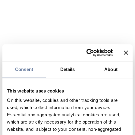
Consent
Details
About
This website uses cookies
On this website, cookies and other tracking tools are
used, which collect information from your device.
Essential and aggregated analytical cookies are used,
which are strictly necessary for the operation of this
website, and, subject to your consent, non-aggregated