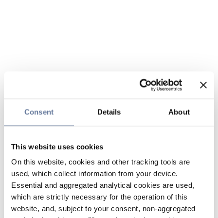
Consent
Details
About
This website uses cookies
On this website, cookies and other tracking tools are
used, which collect information from your device.
Essential and aggregated analytical cookies are used,
which are strictly necessary for the operation of this
website, and, subject to your consent, non-aggregated