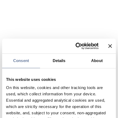
Consent
Details
About
This website uses cookies
On this website, cookies and other tracking tools are
used, which collect information from your device.
Essential and aggregated analytical cookies are used,
which are strictly necessary for the operation of this
website, and, subject to your consent, non-aggregated