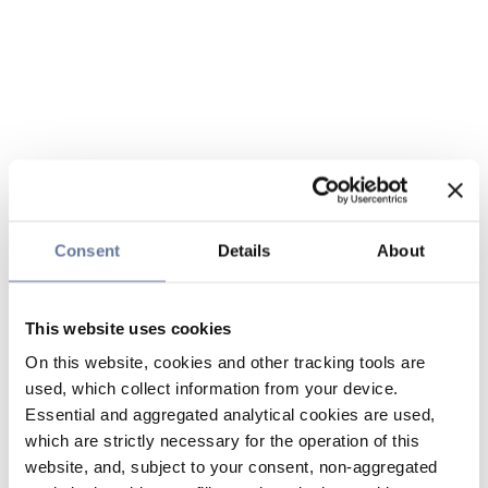
Consent
Details
About
This website uses cookies
On this website, cookies and other tracking tools are
used, which collect information from your device.
Essential and aggregated analytical cookies are used,
which are strictly necessary for the operation of this
website, and, subject to your consent, non-aggregated