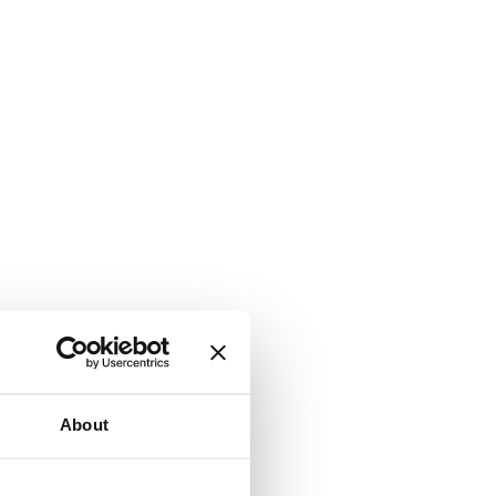
About