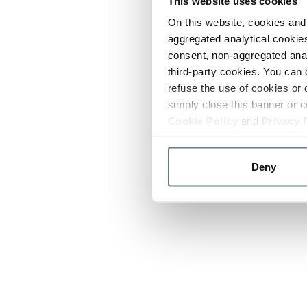
This website uses cookies
On this website, cookies and 
aggregated analytical cookies
consent, non-aggregated anal
third-party cookies. You can 
refuse the use of cookies or 
simply close this banner or c
Cookie Policy
and
Privacy 
Deny