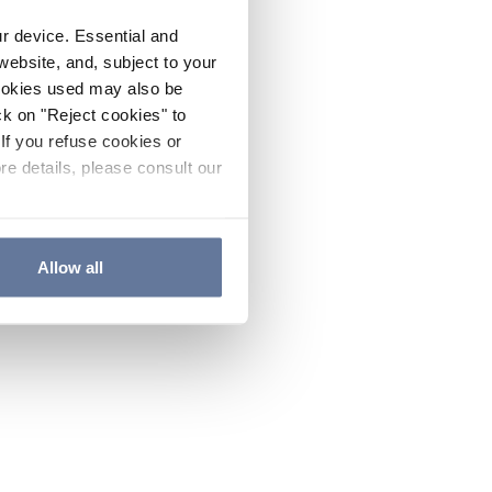
ur device. Essential and
website, and, subject to your
cookies used may also be
ck on "Reject cookies" to
If you refuse cookies or
re details, please consult our
Allow all