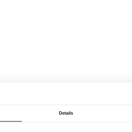
Details