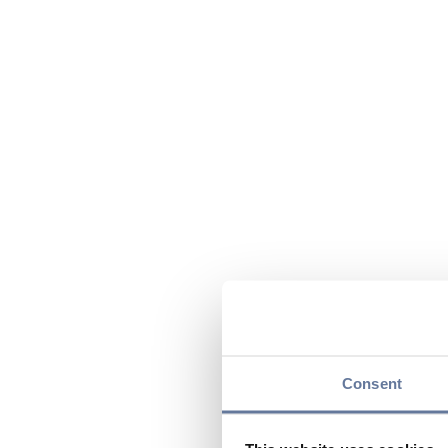
Consent