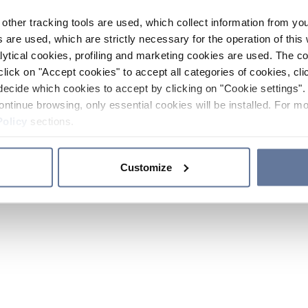
other tracking tools are used, which collect information from yo
 are used, which are strictly necessary for the operation of this 
ytical cookies, profiling and marketing cookies are used. The 
click on "Accept cookies" to accept all categories of cookies, cli
decide which cookies to accept by clicking on "Cookie settings". 
ontinue browsing, only essential cookies will be installed. For mo
Policy
sections.
Customize