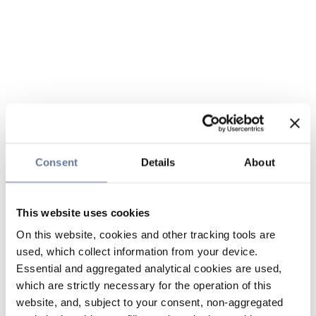
Consent
Details
About
This website uses cookies
On this website, cookies and other tracking tools are
used, which collect information from your device.
Essential and aggregated analytical cookies are used,
which are strictly necessary for the operation of this
website, and, subject to your consent, non-aggregated