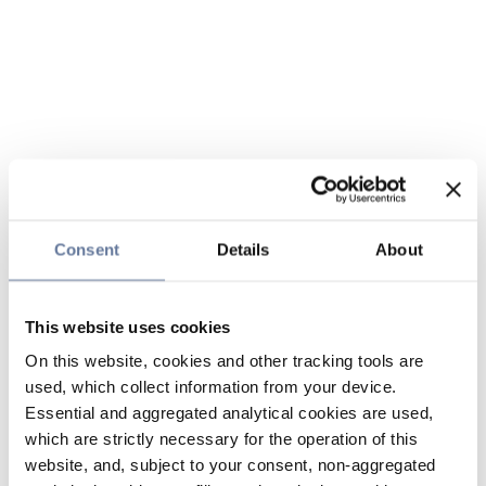
Consent
Details
About
This website uses cookies
On this website, cookies and other tracking tools are
used, which collect information from your device.
Essential and aggregated analytical cookies are used,
which are strictly necessary for the operation of this
website, and, subject to your consent, non-aggregated