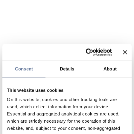
Consent
Details
About
This website uses cookies
On this website, cookies and other tracking tools are
used, which collect information from your device.
Essential and aggregated analytical cookies are used,
which are strictly necessary for the operation of this
website, and, subject to your consent, non-aggregated