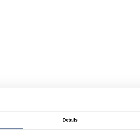
Details