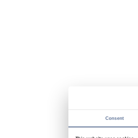
Consent