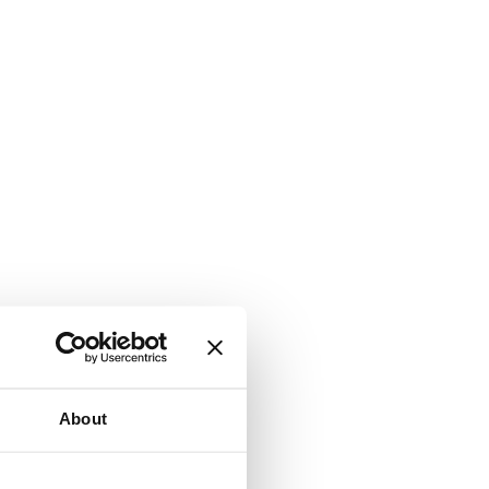
About