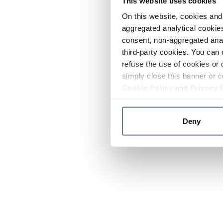
This website uses cookies
On this website, cookies and 
aggregated analytical cookies
consent, non-aggregated anal
third-party cookies. You can 
refuse the use of cookies or 
simply close this banner or c
Cookie Policy
and
Privacy 
Deny