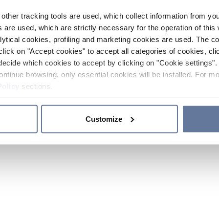
other tracking tools are used, which collect information from yo
 are used, which are strictly necessary for the operation of this 
ytical cookies, profiling and marketing cookies are used. The 
click on "Accept cookies" to accept all categories of cookies, cli
decide which cookies to accept by clicking on "Cookie settings". 
ontinue browsing, only essential cookies will be installed. For mo
Policy
sections.
Customize