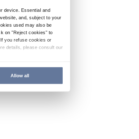
ur device. Essential and
website, and, subject to your
cookies used may also be
ck on "Reject cookies" to
If you refuse cookies or
re details, please consult our
Allow all