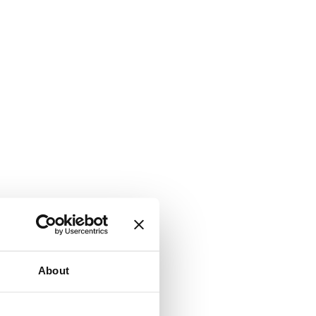
About