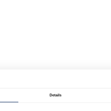
Details