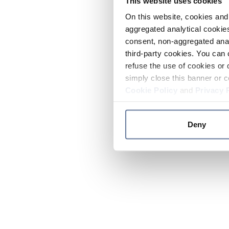
This website uses cookies
On this website, cookies and 
aggregated analytical cookies
consent, non-aggregated anal
third-party cookies. You can 
refuse the use of cookies or 
simply close this banner or c
Cookie Policy
and
Privacy 
Deny