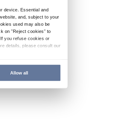
ur device. Essential and
website, and, subject to your
cookies used may also be
ck on "Reject cookies" to
If you refuse cookies or
re details, please consult our
Allow all