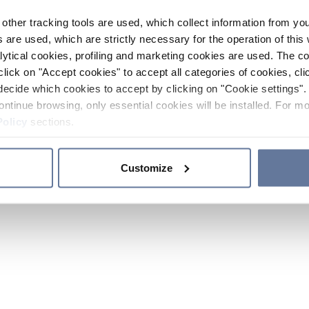
other tracking tools are used, which collect information from yo
 are used, which are strictly necessary for the operation of this 
ytical cookies, profiling and marketing cookies are used. The 
click on "Accept cookies" to accept all categories of cookies, cli
decide which cookies to accept by clicking on "Cookie settings". 
ontinue browsing, only essential cookies will be installed. For mo
Policy
sections.
Customize