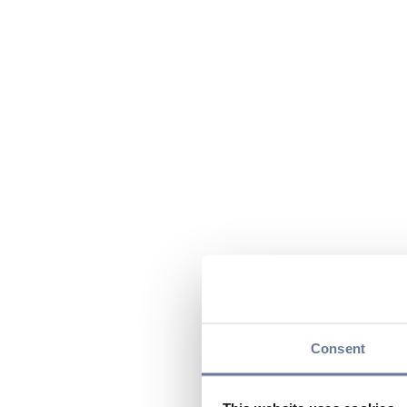
Consent