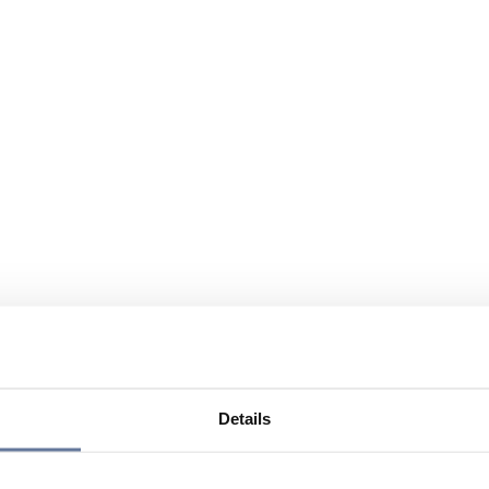
Details