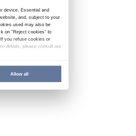
ur device. Essential and
website, and, subject to your
cookies used may also be
ck on "Reject cookies" to
If you refuse cookies or
re details, please consult our
Allow all