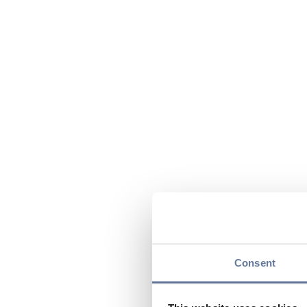
Consent