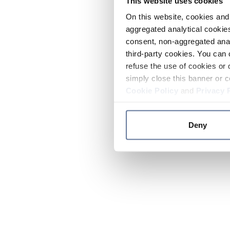
This website uses cookies
On this website, cookies and 
aggregated analytical cookies
consent, non-aggregated anal
third-party cookies. You can 
refuse the use of cookies or 
simply close this banner or c
Cookie Policy
and
Privacy 
Deny