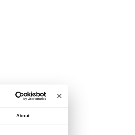
About