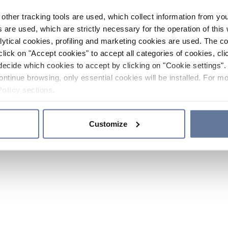
other tracking tools are used, which collect information from yo
 are used, which are strictly necessary for the operation of this 
ytical cookies, profiling and marketing cookies are used. The 
click on "Accept cookies" to accept all categories of cookies, cli
decide which cookies to accept by clicking on "Cookie settings". 
ontinue browsing, only essential cookies will be installed. For mo
Policy
sections.
Customize