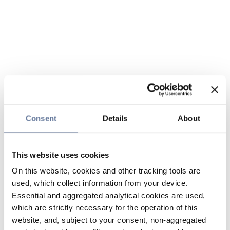
Consent
Details
About
This website uses cookies
On this website, cookies and other tracking tools are
used, which collect information from your device.
Essential and aggregated analytical cookies are used,
which are strictly necessary for the operation of this
website, and, subject to your consent, non-aggregated