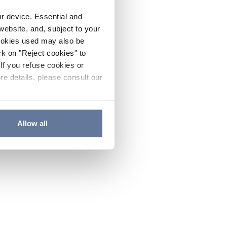
ur device. Essential and
website, and, subject to your
cookies used may also be
ck on "Reject cookies" to
If you refuse cookies or
re details, please consult our
Allow all