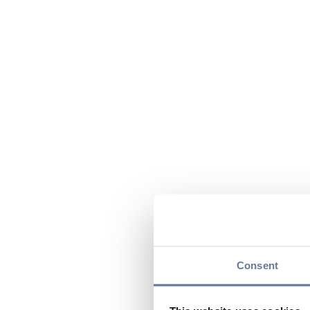
Consent