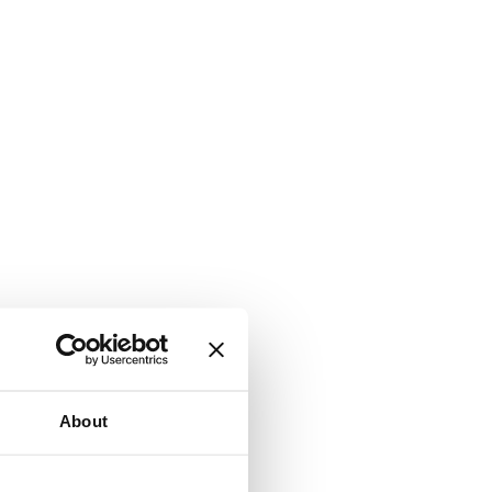
About