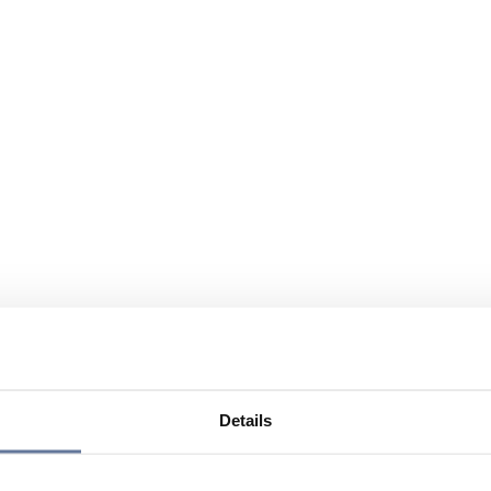
Details