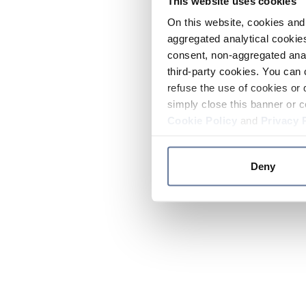
This website uses cookies
On this website, cookies and 
aggregated analytical cookies
consent, non-aggregated anal
third-party cookies. You can 
refuse the use of cookies or 
simply close this banner or c
Cookie Policy
and
Privacy 
Deny