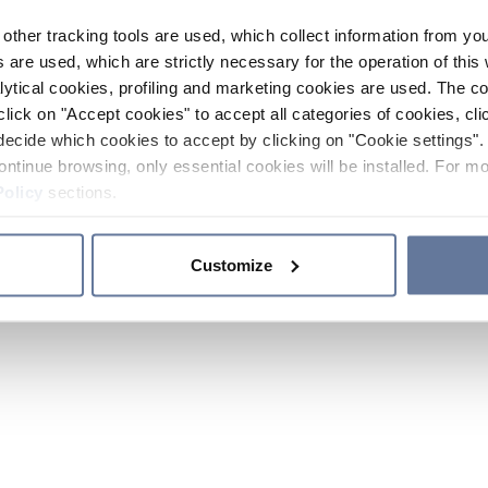
other tracking tools are used, which collect information from yo
 are used, which are strictly necessary for the operation of this 
ytical cookies, profiling and marketing cookies are used. The 
click on "Accept cookies" to accept all categories of cookies, cli
decide which cookies to accept by clicking on "Cookie settings". 
ontinue browsing, only essential cookies will be installed. For mo
Policy
sections.
Customize