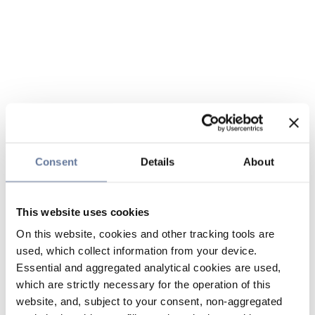
Consent
Details
About
This website uses cookies
On this website, cookies and other tracking tools are
used, which collect information from your device.
Essential and aggregated analytical cookies are used,
which are strictly necessary for the operation of this
website, and, subject to your consent, non-aggregated