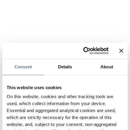
Consent
Details
About
This website uses cookies
On this website, cookies and other tracking tools are
used, which collect information from your device.
Essential and aggregated analytical cookies are used,
which are strictly necessary for the operation of this
website, and, subject to your consent, non-aggregated