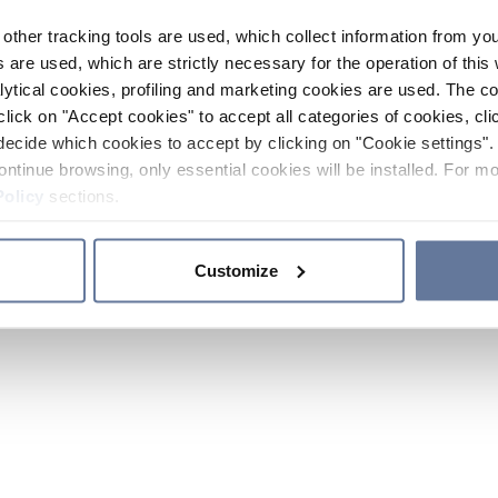
other tracking tools are used, which collect information from yo
 are used, which are strictly necessary for the operation of this 
ytical cookies, profiling and marketing cookies are used. The 
click on "Accept cookies" to accept all categories of cookies, cli
decide which cookies to accept by clicking on "Cookie settings". 
ontinue browsing, only essential cookies will be installed. For mo
Policy
sections.
Customize