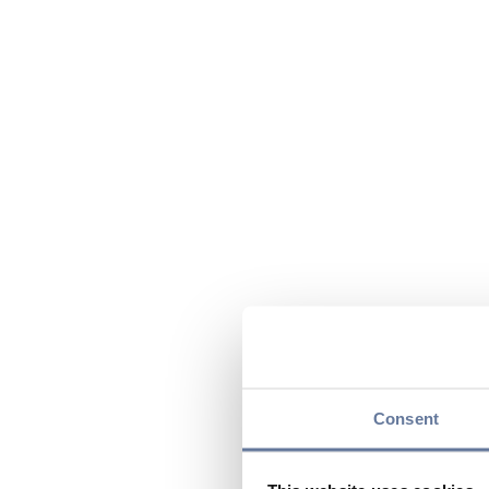
Consent