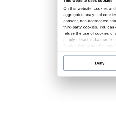
This website uses cookies
On this website, cookies and 
aggregated analytical cookies
consent, non-aggregated anal
third-party cookies. You can 
refuse the use of cookies or 
simply close this banner or c
Cookie Policy
and
Privacy 
Deny