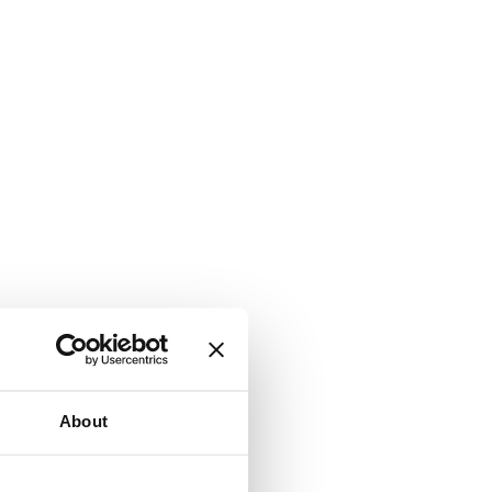
About