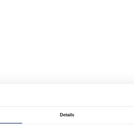
Details