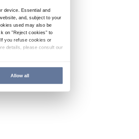
ur device. Essential and
website, and, subject to your
cookies used may also be
ck on "Reject cookies" to
If you refuse cookies or
re details, please consult our
Allow all