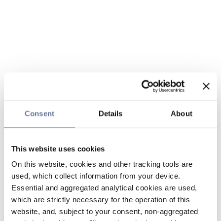
Consent
Details
About
This website uses cookies
On this website, cookies and other tracking tools are
used, which collect information from your device.
Essential and aggregated analytical cookies are used,
which are strictly necessary for the operation of this
website, and, subject to your consent, non-aggregated