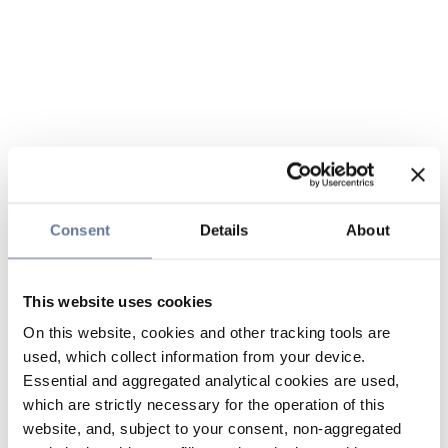
Consent
Details
About
This website uses cookies
On this website, cookies and other tracking tools are
used, which collect information from your device.
Essential and aggregated analytical cookies are used,
which are strictly necessary for the operation of this
website, and, subject to your consent, non-aggregated