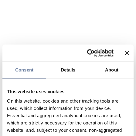
Consent
Details
About
This website uses cookies
On this website, cookies and other tracking tools are
used, which collect information from your device.
Essential and aggregated analytical cookies are used,
which are strictly necessary for the operation of this
website, and, subject to your consent, non-aggregated