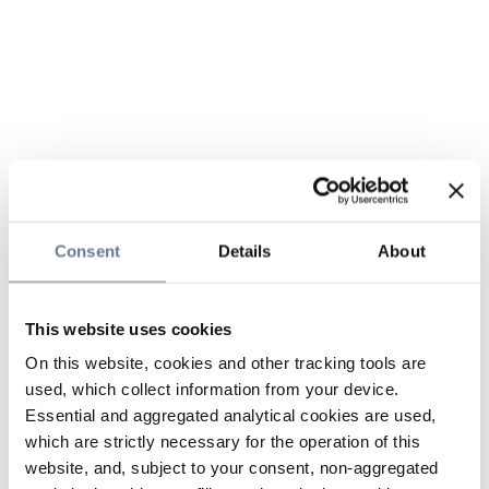
Consent
Details
About
This website uses cookies
On this website, cookies and other tracking tools are
used, which collect information from your device.
Essential and aggregated analytical cookies are used,
which are strictly necessary for the operation of this
website, and, subject to your consent, non-aggregated