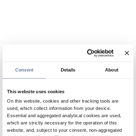
Consent
Details
About
This website uses cookies
On this website, cookies and other tracking tools are
used, which collect information from your device.
Essential and aggregated analytical cookies are used,
which are strictly necessary for the operation of this
website, and, subject to your consent, non-aggregated