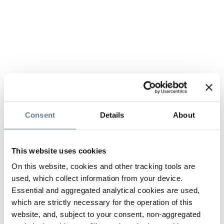
Consent
Details
About
This website uses cookies
On this website, cookies and other tracking tools are
used, which collect information from your device.
Essential and aggregated analytical cookies are used,
which are strictly necessary for the operation of this
website, and, subject to your consent, non-aggregated