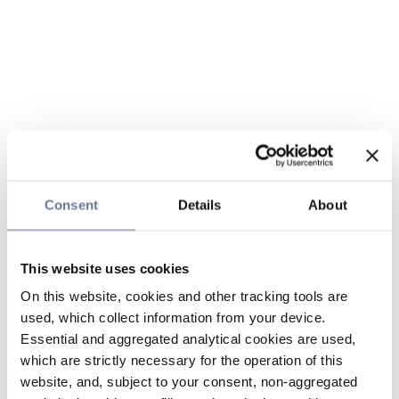
Consent
Details
About
This website uses cookies
On this website, cookies and other tracking tools are
used, which collect information from your device.
Essential and aggregated analytical cookies are used,
which are strictly necessary for the operation of this
website, and, subject to your consent, non-aggregated