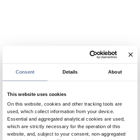
Consent
Details
About
This website uses cookies
On this website, cookies and other tracking tools are
used, which collect information from your device.
Essential and aggregated analytical cookies are used,
which are strictly necessary for the operation of this
website, and, subject to your consent, non-aggregated