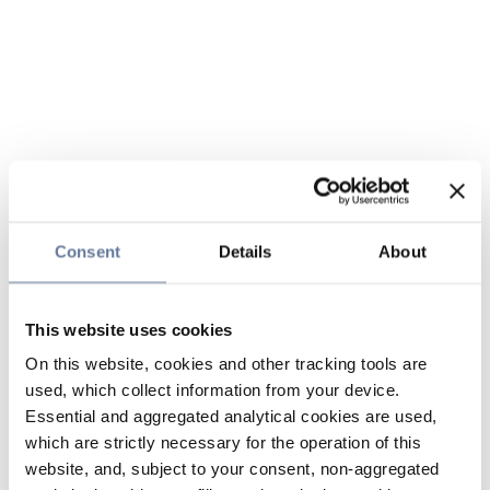
Consent
Details
About
This website uses cookies
On this website, cookies and other tracking tools are
used, which collect information from your device.
Essential and aggregated analytical cookies are used,
which are strictly necessary for the operation of this
website, and, subject to your consent, non-aggregated