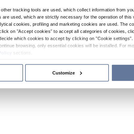
other tracking tools are used, which collect information from yo
 are used, which are strictly necessary for the operation of this 
ytical cookies, profiling and marketing cookies are used. The 
click on "Accept cookies" to accept all categories of cookies, cli
decide which cookies to accept by clicking on "Cookie settings". 
ontinue browsing, only essential cookies will be installed. For mo
Policy
sections.
Customize