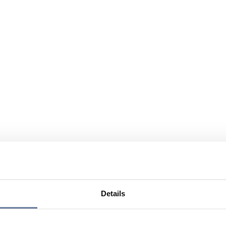
Details