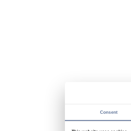
Consent