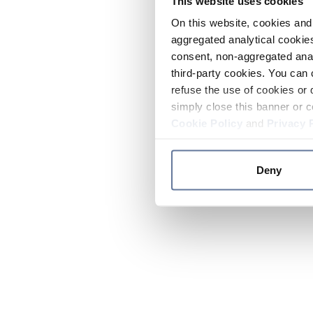
This website uses cookies
On this website, cookies and 
aggregated analytical cookies
consent, non-aggregated anal
third-party cookies. You can 
refuse the use of cookies or 
simply close this banner or c
Cookie Policy
and
Privacy 
Deny