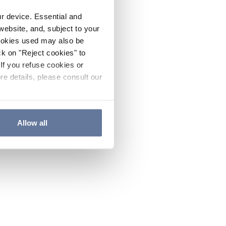
ur device. Essential and
website, and, subject to your
cookies used may also be
ck on "Reject cookies" to
If you refuse cookies or
re details, please consult our
Allow all