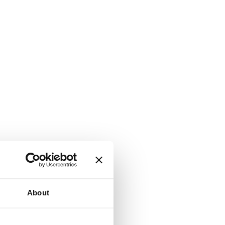
About