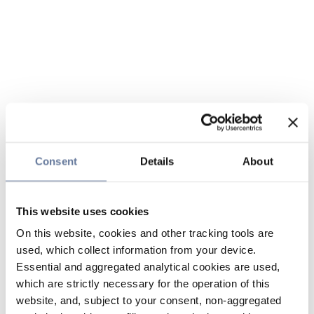
Consent
Details
About
This website uses cookies
On this website, cookies and other tracking tools are
used, which collect information from your device.
Essential and aggregated analytical cookies are used,
which are strictly necessary for the operation of this
website, and, subject to your consent, non-aggregated