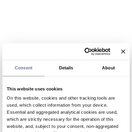
Consent
Details
About
This website uses cookies
On this website, cookies and other tracking tools are
used, which collect information from your device.
Essential and aggregated analytical cookies are used,
which are strictly necessary for the operation of this
website, and, subject to your consent, non-aggregated