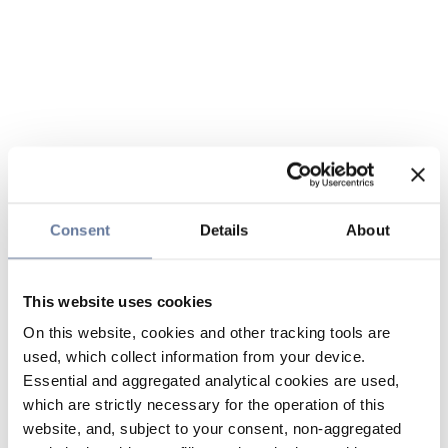
Consent
Details
About
This website uses cookies
On this website, cookies and other tracking tools are
used, which collect information from your device.
Essential and aggregated analytical cookies are used,
which are strictly necessary for the operation of this
website, and, subject to your consent, non-aggregated