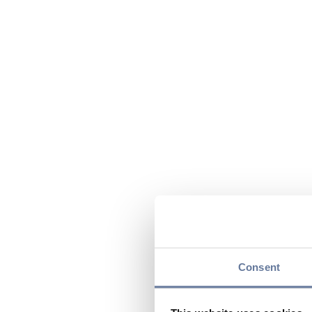
Consent