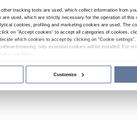
other tracking tools are used, which collect information from yo
 are used, which are strictly necessary for the operation of this 
ytical cookies, profiling and marketing cookies are used. The 
click on "Accept cookies" to accept all categories of cookies, cli
decide which cookies to accept by clicking on "Cookie settings". 
ontinue browsing, only essential cookies will be installed. For mo
Policy
sections.
Customize