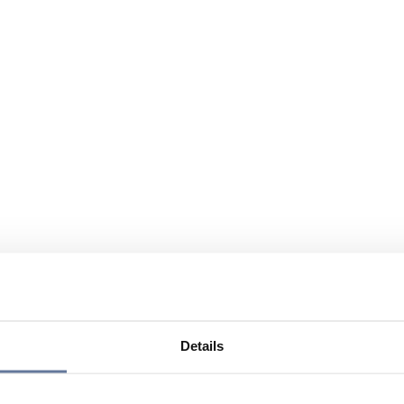
Details