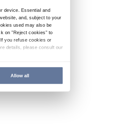
ur device. Essential and
website, and, subject to your
cookies used may also be
ck on "Reject cookies" to
If you refuse cookies or
re details, please consult our
Allow all